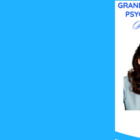
(all subtypes)