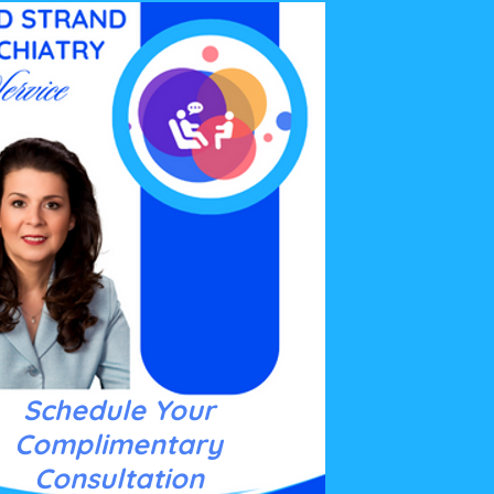
Schedule Your
Complimentary
Consultation