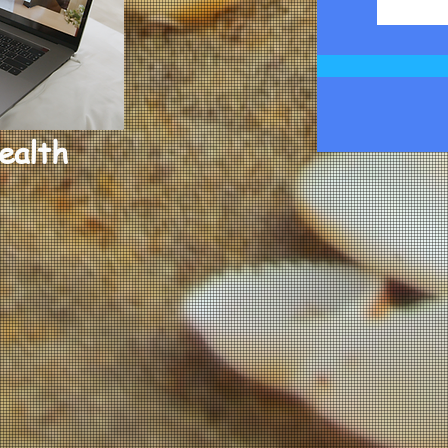
ealth