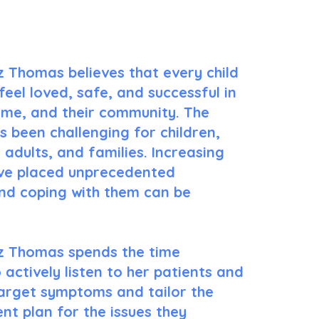
Tailored Care For You!
z Thomas believes that every child
feel loved, safe, and successful in
ome, and their community. The
 been challenging for children,
 adults, and families. Increasing
e placed unprecedented
nd coping with them can be
z Thomas spends the time
 actively listen to her patients and
target symptoms and tailor the
nt plan for the issues they