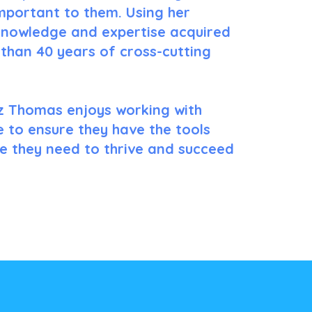
important to them. Using her
nowledge and expertise acquired
than 40 years of cross-cutting
z Thomas enjoys working with
 to ensure they have the tools
ce they need to thrive and succeed
Learn More