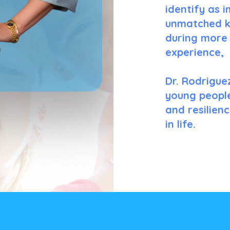
identify as 
unmatched k
during more 
experience,
Dr. Rodrigue
young people
and resilien
in life.