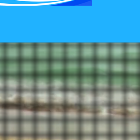
To Schedule Your
entary 15 Min
tion.
sychiatry, LLC
0484
-6976
South Carolina