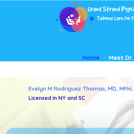
Home
Meet Dr
Evelyn M Rodriguez Thomas, MD, MPH,
Licensed in NY and SC