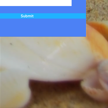
Submit