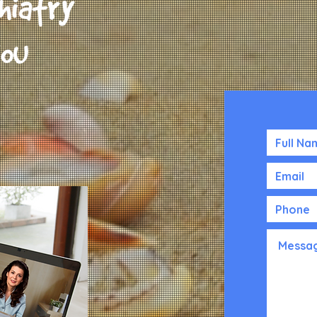
The Croisic Bui
220 5th Ave, 11
New York, NY 1