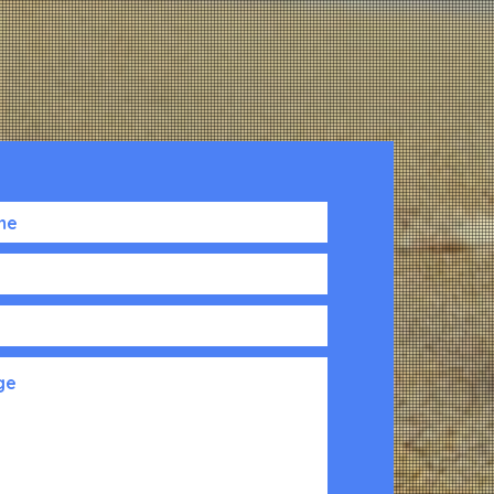
lding
2208 HWY 17 S
th Floor
North Myrtle Beach, SC 29582
0001