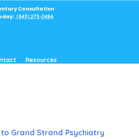
ntary Consultation
Today:
(843) 273-0484
ntact
Resources
to Grand Strand Psychiatry