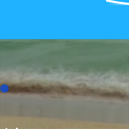
Call Me 
Complim
Consulta
Grand Strand P
Tel:
(843) 273-
Fax: (866) 452
New York