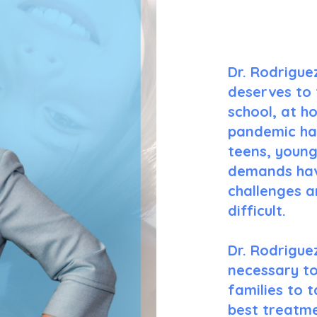
Dr. Rodrigue
deserves to 
school, at h
pandemic has
teens, young
demands hav
challenges a
difficult.
Dr. Rodrigue
necessary to
families to 
best treatme