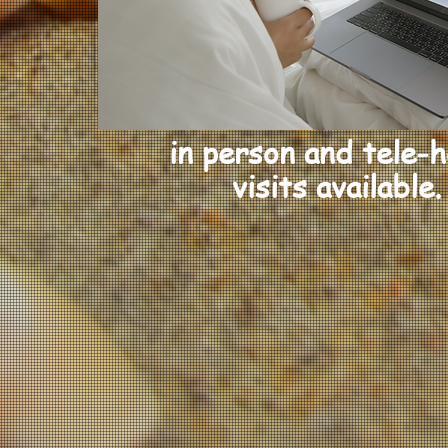
in person and tele-h
visits
available.